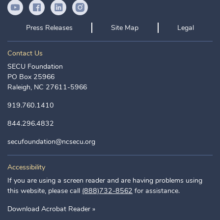
YouTube Icon
Facebook Icon
LinkedIn Icon
Instagram Icon
Press Releases
Site Map
Legal
Contact Us
SECU Foundation
PO Box 25966
Raleigh, NC 27611-5966
919.760.1410
844.296.4832
secufoundation@ncsecu.org
Accessibility
If you are using a screen reader and are having problems using
this website, please call
(888)732-8562
for assistance.
Download Acrobat Reader »