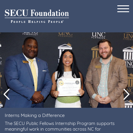
Skip to content
Previous
Ne
Interns Making a Difference
The SECU Public Fellows Internship Program supports
meaningful work in communities across NC for