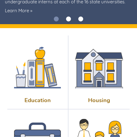
undergraduate interns at each of the 16 state universities.
Learn More
»
Education
Housing