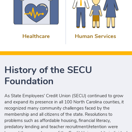
Healthcare
Human Services
History of the SECU
Foundation
As State Employees’ Credit Union (SECU) continued to grow
and expand its presence in all 100 North Carolina counties, it
recognized many community challenges faced by the
membership and all citizens of the state. Resolutions to
problems such as affordable housing, financial literacy,
predatory lending and teacher recruitment/retention were