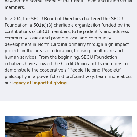
beyond the normal scope of the Credit Union and its individual
members.
In 2004, the SECU Board of Directors chartered the SECU
Foundation, a 501(c)(3) charitable organization funded by the
contributions of SECU members, to help identify and address
community issues and promote local and community
development in North Carolina primarily through high impact
projects in the areas of education, housing, healthcare and
human services. From the beginning, SECU Foundation
initiatives have allowed the Credit Union and its members to
demonstrate the cooperative’s “People Helping People®”
philosophy in a powerful and profound way. Learn more about
our
legacy of impactful giving
.