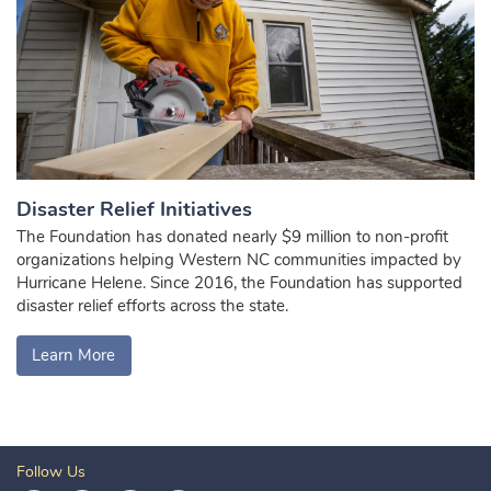
Disaster Relief Initiatives
The Foundation has donated nearly $9 million to non-profit
organizations helping Western NC communities impacted by
Hurricane Helene. Since 2016, the Foundation has supported
disaster relief efforts across the state.
Learn More
Follow Us