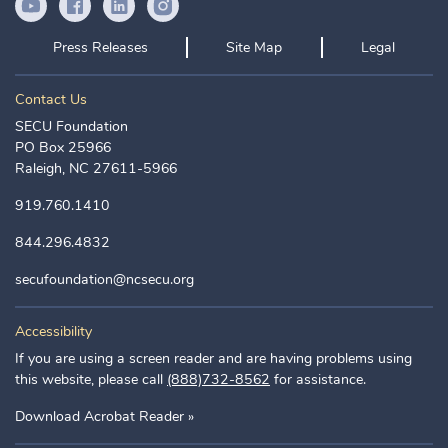
YouTube Icon
Facebook Icon
LinkedIn Icon
Instagram Icon
Press Releases
Site Map
Legal
Contact Us
SECU Foundation
PO Box 25966
Raleigh, NC 27611-5966
919.760.1410
844.296.4832
secufoundation@ncsecu.org
Accessibility
If you are using a screen reader and are having problems using
this website, please call
(888)732-8562
for assistance.
Download Acrobat Reader »