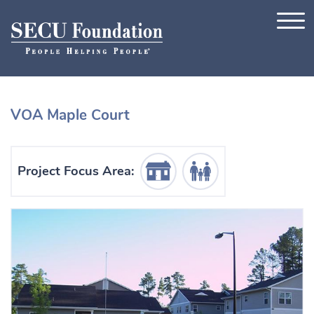
Skip to content
VOA Maple Court
Housing Icon
Human Services Icon
Project Focus Area: