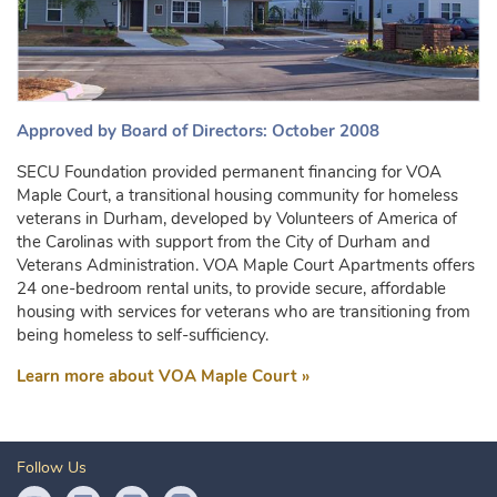
Approved by Board of Directors: October 2008
SECU Foundation provided permanent financing for VOA
Maple Court, a transitional housing community for homeless
veterans in Durham, developed by Volunteers of America of
the Carolinas with support from the City of Durham and
Veterans Administration. VOA Maple Court Apartments offers
24 one-bedroom rental units, to provide secure, affordable
housing with services for veterans who are transitioning from
being homeless to self-sufficiency.
Learn more about VOA Maple Court »
Follow Us