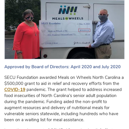
Approved by Board of Directors: April 2020 and July 2020
SECU Foundation awarded Meals on Wheels North Carolina a
$500,000 grant to aid in relief and recovery efforts from the
COVID-19
pandemic. The grant helped to address increased
food insecurities of North Carolina’s senior adult population
during the pandemic. Funding aided the non-profit to
augment resources and delivery of nutritional meals for
vulnerable seniors statewide, including hundreds who have
been on a waiting list for meal assistance.