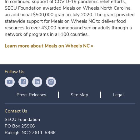
In continued support of COVID-19 pandemic relief efforts,
SECU Foundation awarded Meals on Wheels North Carolina
an additional $500,000 grant in July 2020. The grant provided
statewide support for Meals on Wheels NC to deliver food
resources to over 43,000 homebound senior adults through a
network of programs in all 100 counties.
Learn more about Meals on Wheels NC »
Follow Us
YouTube Icon
Facebook Icon
LinkedIn Icon
Instagram Icon
Press Releases
Site Map
Legal
Contact Us
SECU Foundation
PO Box 25966
Raleigh, NC 27611-5966