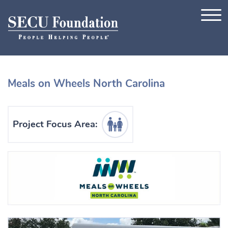
Skip to content
Meals on Wheels North Carolina
Human Services Icon
Project Focus Area: