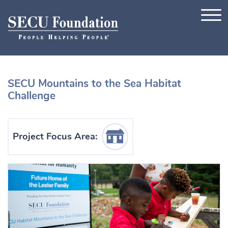
Skip to content
SECU Mountains to the Sea Habitat
Challenge
Housing Icon
Project Focus Area: