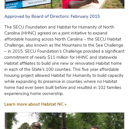
Approved by Board of Directors: February 2015
The SECU Foundation and Habitat for Humanity of North
Carolina (HHNC) agreed on a joint initiative to expand
affordable housing across North Carolina – the SECU Habitat
Challenge, also known as the Mountains to the Sea Challenge
– in 2015. SECU Foundation’s Challenge provided a significant
commitment of nearly $11 million for HHNC and statewide
Habitat affiliates to build one new or renovated Habitat home
in each of the State’s 100 counties. This five year affordable
housing project allowed Habitat for Humanity to build capacity
while expanding its presence in counties where no Habitat
home had ever been built before and resulted in 102 families
experiencing home ownership.
Learn more about Habitat NC »