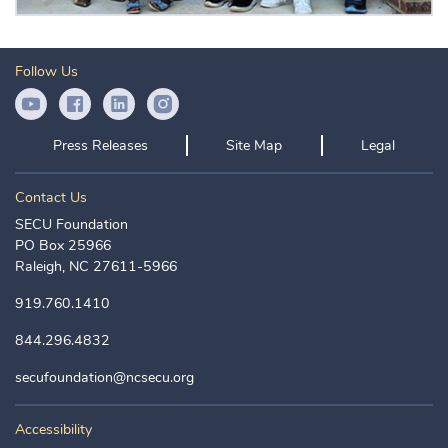
Follow Us
YouTube Icon
Facebook Icon
LinkedIn Icon
Instagram Icon
Press Releases
Site Map
Legal
Contact Us
SECU Foundation
PO Box 25966
Raleigh, NC 27611-5966
919.760.1410
844.296.4832
secufoundation@ncsecu.org
Accessibility