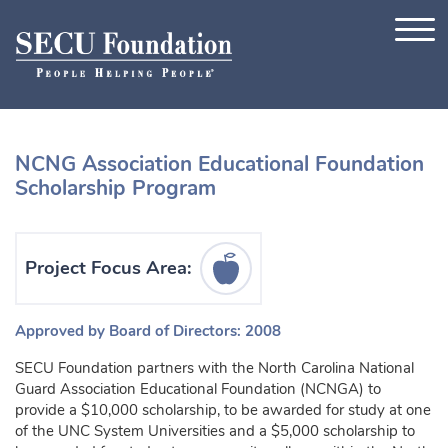
Skip to content
NCNG Association Educational Foundation
Scholarship Program
Education Icon
Project Focus Area:
Approved by Board of Directors: 2008
SECU Foundation partners with the North Carolina National
Guard Association Educational Foundation (NCNGA) to
provide a $10,000 scholarship, to be awarded for study at one
of the UNC System Universities and a $5,000 scholarship to