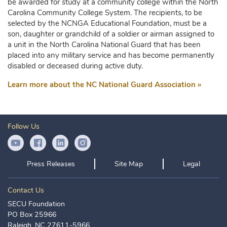
be awarded for study at a community college within the North
Carolina Community College System. The recipients, to be
selected by the NCNGA Educational Foundation, must be a
son, daughter or grandchild of a soldier or airman assigned to
a unit in the North Carolina National Guard that has been
placed into any military service and has become permanently
disabled or deceased during active duty.
Learn more about the NC National Guard Association »
Follow Us
YouTube Icon
Facebook Icon
LinkedIn Icon
Instagram Icon
Press Releases
Site Map
Legal
Contact Us
SECU Foundation
PO Box 25966
Raleigh, NC 27611-5966