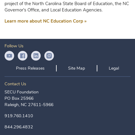
project of the North Carolina State Board of Education, the NC
Governor’s Office, and Local Education Agencies.
Learn more about NC Education Corp »
Follow Us
YouTube Icon
Facebook Icon
LinkedIn Icon
Instagram Icon
Press Releases
Site Map
Legal
Contact Us
SECU Foundation
PO Box 25966
Raleigh, NC 27611-5966
919.760.1410
844.296.4832