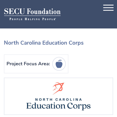
Skip to content
North Carolina Education Corps
Education Icon
Project Focus Area: