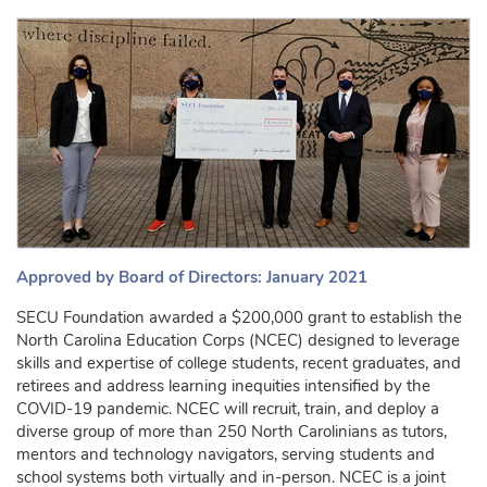
Approved by Board of Directors: January 2021
SECU Foundation awarded a $200,000 grant to establish the
North Carolina Education Corps (NCEC) designed to leverage
skills and expertise of college students, recent graduates, and
retirees and address learning inequities intensified by the
COVID-19 pandemic. NCEC will recruit, train, and deploy a
diverse group of more than 250 North Carolinians as tutors,
mentors and technology navigators, serving students and
school systems both virtually and in-person. NCEC is a joint