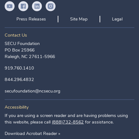
YouTube Icon
Facebook Icon
LinkedIn Icon
Instagram Icon
Press Releases
Site Map
Legal
Contact Us
SECU Foundation
PO Box 25966
Raleigh, NC 27611-5966
919.760.1410
844.296.4832
secufoundation@ncsecu.org
Accessibility
If you are using a screen reader and are having problems using
this website, please call
(888)732-8562
for assistance.
Download Acrobat Reader »