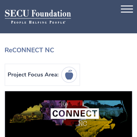
Skip to content
ReCONNECT NC
Education Icon
Project Focus Area: