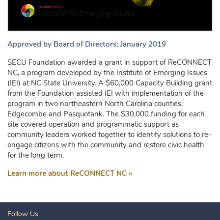
Approved by Board of Directors: January 2019
SECU Foundation awarded a grant in support of ReCONNECT
NC, a program developed by the Institute of Emerging Issues
(IEI) at NC State University. A $60,000 Capacity Building grant
from the Foundation assisted IEI with implementation of the
program in two northeastern North Carolina counties,
Edgecombe and Pasquotank. The $30,000 funding for each
site covered operation and programmatic support as
community leaders worked together to identify solutions to re-
engage citizens with the community and restore civic health
for the long term.
Learn more about ReCONNECT NC »
Follow Us