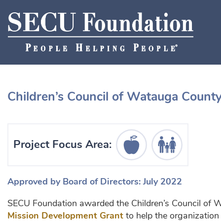
Children’s Council of Watauga Count
Education Icon
Human Services I
Project Focus Area:
Approved by Board of Directors: July 2022
SECU Foundation awarded the Children’s Council of
Mission Development Grant
to help the organization 