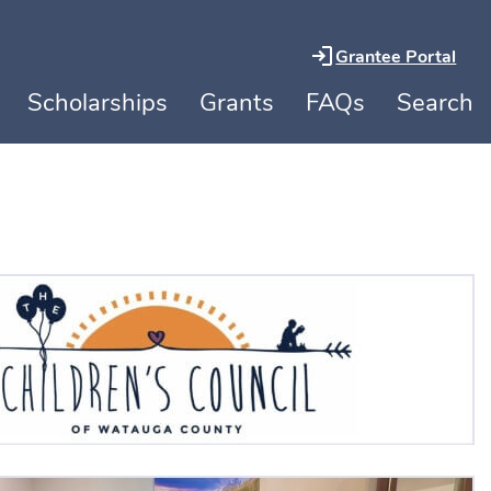
Grantee Portal
Scholarships
Grants
FAQs
Search