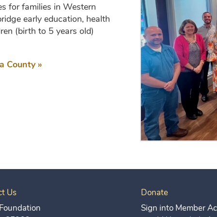
s for families in Western
ridge early education, health
ren (birth to 5 years old)
a County »
ct Us
Donate
Foundation
Sign into Member Acc