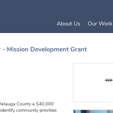
Skip to content
About Us
(current)
Our Work
y - Mission Development Grant
con
 Watauga County a $40,000
identify community priorities