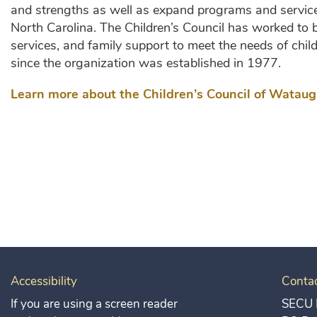
and strengths as well as expand programs and service
North Carolina. The Children’s Council has worked to b
services, and family support to meet the needs of child
since the organization was established in 1977.
Learn more about the Children’s Council of Wataug
Accessibility
Conta
If you are using a screen reader
SECU 