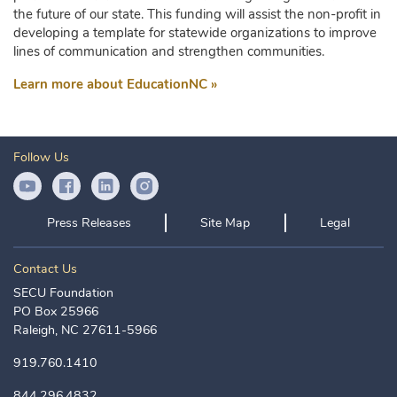
the future of our state. This funding will assist the non-profit in
developing a template for statewide organizations to improve
lines of communication and strengthen communities.
Learn more about EducationNC »
Follow Us
YouTube Icon
Facebook Icon
LinkedIn Icon
Instagram Icon
Press Releases
Site Map
Legal
Contact Us
SECU Foundation
PO Box 25966
Raleigh, NC 27611-5966
919.760.1410
844.296.4832