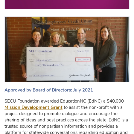
Approved by Board of Directors: July 2021
SECU Foundation awarded EducationNC (EdNC) a $40,000
Mission Development Grant
to assist the non-profit with a
project designed to promote dialogue and encourage the
sharing of ideas and best practices across the state. EdNC is a
trusted source of nonpartisan information and provides a
platform for statewide conversations regarding education and