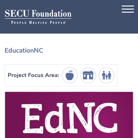
Skip to content
EducationNC
Education Icon
Housing Icon
Human Services Ic
Project Focus Area: