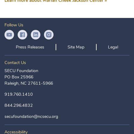
Learn more about Marian Cheek Jackson Center »
Follow Us
YouTube Icon
Facebook Icon
LinkedIn Icon
Instagram Icon
Press Releases
Site Map
Legal
Contact Us
SECU Foundation
PO Box 25966
Raleigh, NC 27611-5966
919.760.1410
844.296.4832
secufoundation@ncsecu.org
Accessibility