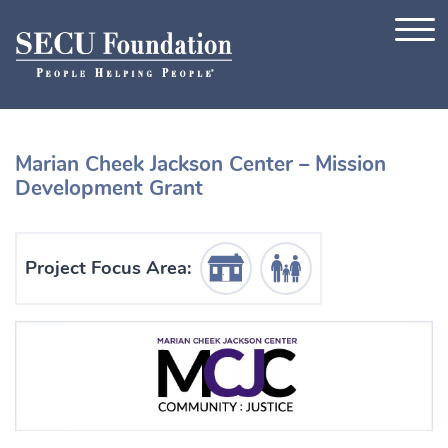
Skip to content
Marian Cheek Jackson Center – Mission
Development Grant
Housing Icon
Human Services Icon
Project Focus Area: