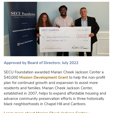
Approved by Board of Directors: July 2022
SECU Foundation awarded Marian Cheek Jackson Center a
$40,000
Mission Development Grant
to help the non-profit
plan for continued growth and expansion to assist more
residents and families. Marian Cheek Jackson Center,
established in 2007, helps to expand affordable housing and
advance community preservation efforts in three historically
black neighborhoods in Chapel Hill and Carrboro.