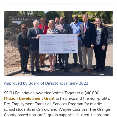
Approved by Board of Directors: January 2022
SECU Foundation awarded Voices Together a $40,000
Mission Development Grant
to help expand the non-profit’s
Pre-Employment Transition Services Program for middle
school students in Onslow and Wayne Counties. The Orange
County based non-profit group supports children, teens, and