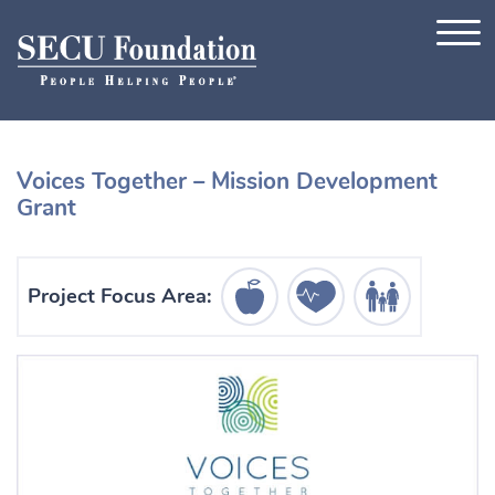
Skip to content
Voices Together – Mission Development
Grant
Education Icon
Healthcare Icon
Human Services Ic
Project Focus Area: