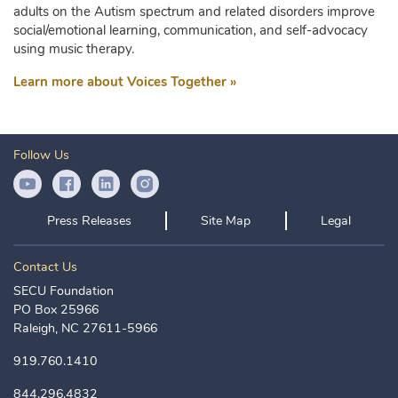
adults on the Autism spectrum and related disorders improve
social/emotional learning, communication, and self-advocacy
using music therapy.
Learn more about Voices Together »
Follow Us
YouTube Icon
Facebook Icon
LinkedIn Icon
Instagram Icon
Press Releases
Site Map
Legal
Contact Us
SECU Foundation
PO Box 25966
Raleigh, NC 27611-5966
919.760.1410
844.296.4832